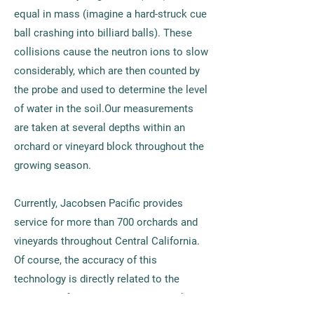
equal in mass (imagine a hard-struck cue
ball crashing into billiard balls). These
collisions cause the neutron ions to slow
considerably, which are then counted by
the probe and used to determine the level
of water in the soil.Our measurements
are taken at several depths within an
orchard or vineyard block throughout the
growing season.
Currently, Jacobsen Pacific provides
service for more than 700 orchards and
vineyards throughout Central California.
Of course, the accuracy of this
technology is directly related to the
expertise of the technician, and that’s