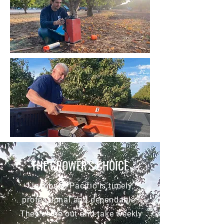
THE GROWER'S CHOICE
“Jacobsen Pacific is timely,
professional and dependable.
They come out and take weekly