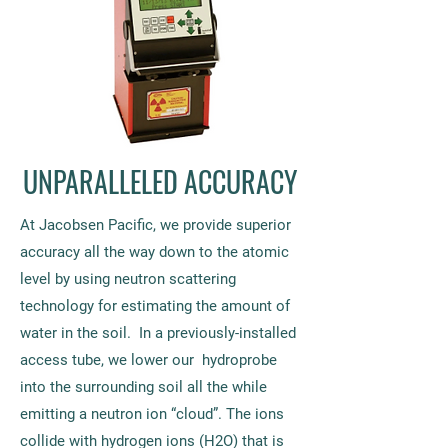
UNPARALLELED ACCURACY
At Jacobsen Pacific, we provide superior
accuracy all the way down to the atomic
level by using neutron scattering
technology for estimating the amount of
water in the soil. In a previously-installed
access tube, we lower our hydroprobe
into the surrounding soil all the while
emitting a neutron ion “cloud”. The ions
collide with hydrogen ions (H2O) that is