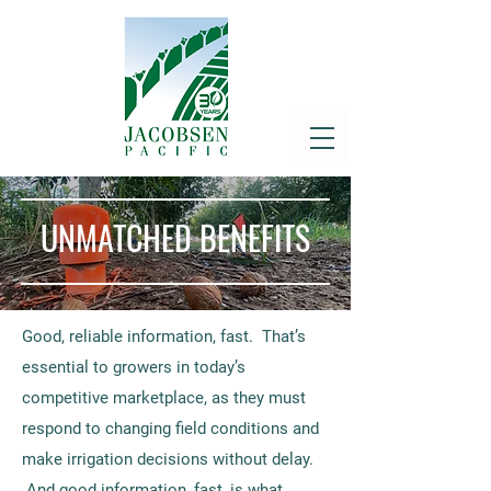
UNMATCHED BENEFITS
Good, reliable information, fast. That’s
essential to growers in today’s
competitive marketplace, as they must
respond to changing field conditions and
make irrigation decisions without delay.
And good information, fast, is what