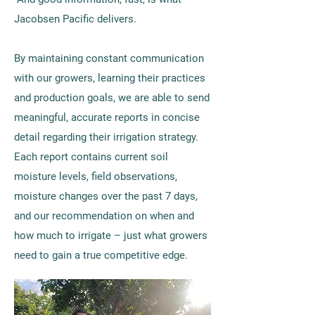
Jacobsen Pacific delivers.
By maintaining constant communication
with our growers, learning their practices
and production goals, we are able to send
meaningful, accurate reports in concise
detail regarding their irrigation strategy.
Each report contains current soil
moisture levels, field observations,
moisture changes over the past 7 days,
and our recommendation on when and
how much to irrigate – just what growers
need to gain a true competitive edge.