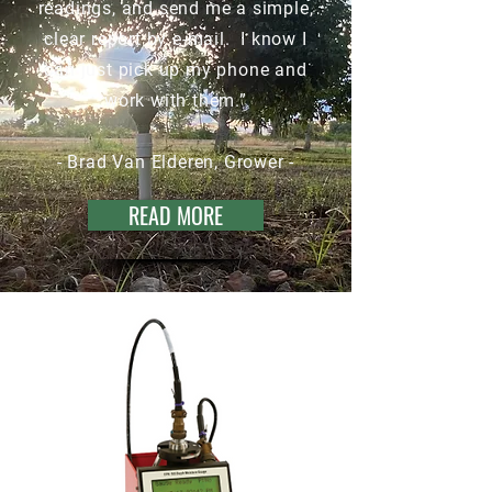
readings, and send me a simple,
clear report by e-mail. I know I
can just pick up my phone and
work with them.”
- Brad Van Elderen, Grower -
READ MORE